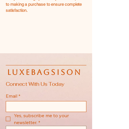
to making a purchase to ensure complete
satisfaction.
luxebagsison
Connect With Us Today
Email
*
Yes, subscribe me to your 
newsletter.
*