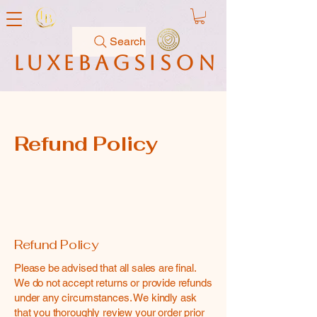
Search
luxebagsison
Refund Policy
Refund Policy
Please be advised that all sales are final.
We do not accept returns or provide refunds
under any circumstances. We kindly ask
that you thoroughly review your order prior