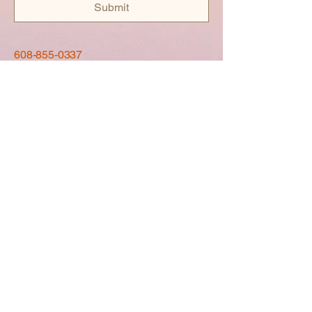
Submit
608-855-0337
La Crosse, WI, USA
Privacy Policy
Accessibility Statement
Shipping Policy
Terms & Conditions
Refund Policy
© 2035 by Luxebags.ison. Powered
and secured by
Wix