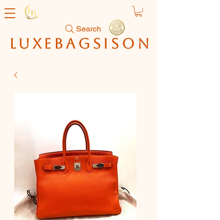
Search
luxebagsison