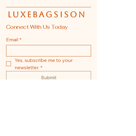
luxebagsison
Connect With Us Today
Email
*
Yes, subscribe me to your 
newsletter.
*
Submit
608-855-0337
La Crosse, WI, USA