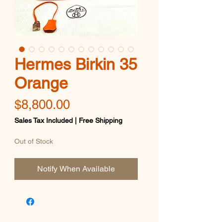
Hermes Birkin 35
Orange
Price
$8,800.00
Sales Tax Included
|
Free Shipping
Out of Stock
Notify When Available