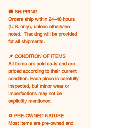
🚚 SHIPPING
Orders ship within 24–48 hours
(U.S. only), unless otherwise
noted. Tracking will be provided
for all shipments.
📌 CONDITION OF ITEMS
All items are sold as-is and are
priced according to their current
condition. Each piece is carefully
inspected, but minor wear or
imperfections may not be
explicitly mentioned.
♻️ PRE-OWNED NATURE
Most items are pre-owned and