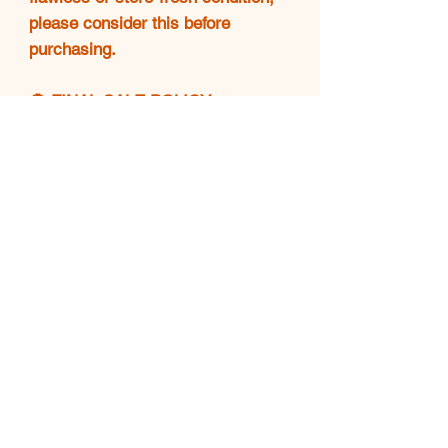
please consider this before
purchasing.
🚫 FINAL SALE POLICY
❗All sales are final. No returns,
exchanges, or refunds will be
accepted. Please make sure
you're confident in your purchase
before completing checkout.
💖 THANK YOU!
Your support means everything.
🌟 Happy shopping and enjoy
your Luxe find! 👜✨