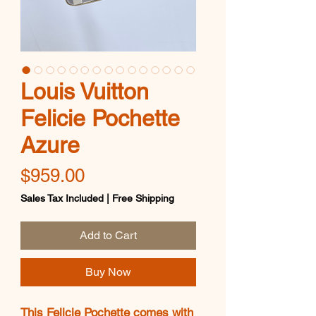
Louis Vuitton
Felicie Pochette
Azure
Price
$959.00
Sales Tax Included
|
Free Shipping
Add to Cart
Buy Now
This Felicie Pochette comes with