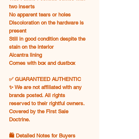
two inserts
No apparent tears or holes
Discoloration on the hardware is
present
Still in good condition despite the
stain on the interior
Alcantra lining
Comes with box and dustbox
✅ GUARANTEED AUTHENTIC
✨ We are not affiliated with any
brands posted. All rights
reserved to their rightful owners.
Covered by the First Sale
Doctrine.
🛍️ Detailed Notes for Buyers