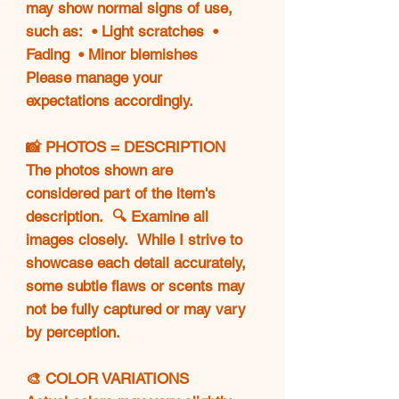
may show normal signs of use,
such as: • Light scratches •
Fading • Minor blemishes
Please manage your
expectations accordingly.
📸 PHOTOS = DESCRIPTION
The photos shown are
considered part of the item's
description. 🔍 Examine all
images closely. While I strive to
showcase each detail accurately,
some subtle flaws or scents may
not be fully captured or may vary
by perception.
🎨 COLOR VARIATIONS