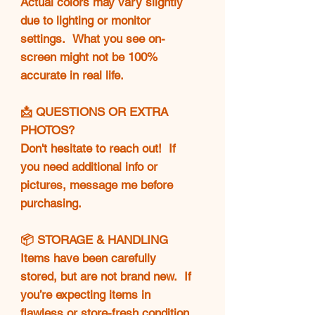
Actual colors may vary slightly
due to lighting or monitor
settings. What you see on-
screen might not be 100%
accurate in real life.
📩 QUESTIONS OR EXTRA
PHOTOS?
Don't hesitate to reach out! If
you need additional info or
pictures, message me before
purchasing.
📦 STORAGE & HANDLING
Items have been carefully
stored, but are not brand new. If
you’re expecting items in
flawless or store-fresh condition,