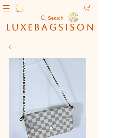
Search
luxebagsison