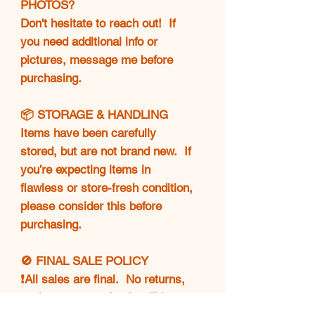
PHOTOS?
Don't hesitate to reach out! If
you need additional info or
pictures, message me before
purchasing.
📦 STORAGE & HANDLING
Items have been carefully
stored, but are not brand new. If
you’re expecting items in
flawless or store-fresh condition,
please consider this before
purchasing.
🚫 FINAL SALE POLICY
❗All sales are final. No returns,
exchanges, or refunds will be