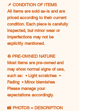
📌 CONDITION OF ITEMS
All items are sold as-is and are
priced according to their current
condition. Each piece is carefully
inspected, but minor wear or
imperfections may not be
explicitly mentioned.
♻️ PRE-OWNED NATURE
Most items are pre-owned and
may show normal signs of use,
such as: • Light scratches •
Fading • Minor blemishes
Please manage your
expectations accordingly.
📸 PHOTOS = DESCRIPTION