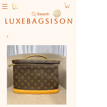
Search
luxebagsison