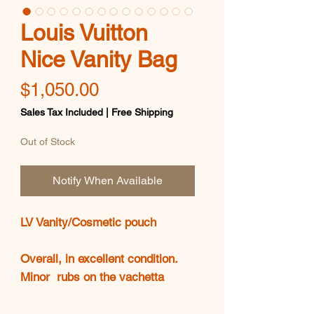
Louis Vuitton
Nice Vanity Bag
Price
$1,050.00
Sales Tax Included
|
Free Shipping
Out of Stock
Notify When Available
LV Vanity/Cosmetic pouch
Overall, in excellent condition.
Minor rubs on the vachetta