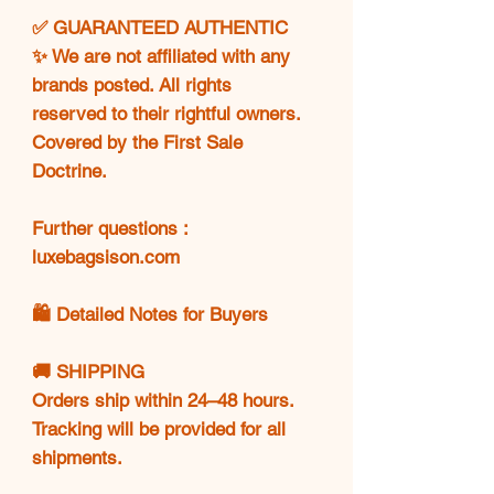
✅ GUARANTEED AUTHENTIC
✨ We are not affiliated with any
brands posted. All rights
reserved to their rightful owners.
Covered by the First Sale
Doctrine.
Further questions :
luxebagsison.com
🛍️ Detailed Notes for Buyers
🚚 SHIPPING
Orders ship within 24–48 hours.
Tracking will be provided for all
shipments.