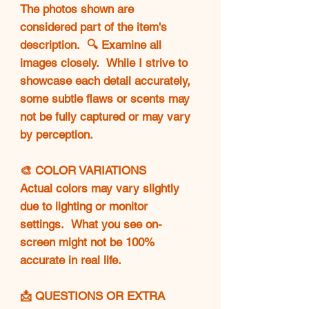
The photos shown are
considered part of the item's
description. 🔍 Examine all
images closely. While I strive to
showcase each detail accurately,
some subtle flaws or scents may
not be fully captured or may vary
by perception.
🎨 COLOR VARIATIONS
Actual colors may vary slightly
due to lighting or monitor
settings. What you see on-
screen might not be 100%
accurate in real life.
📩 QUESTIONS OR EXTRA