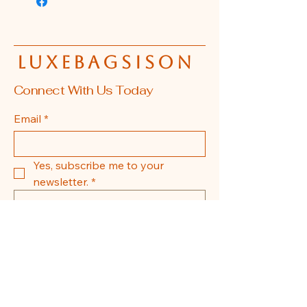
luxebagsison
Connect With Us Today
Email
*
Yes, subscribe me to your 
newsletter.
*
Submit
608-855-0337
La Crosse, WI, USA