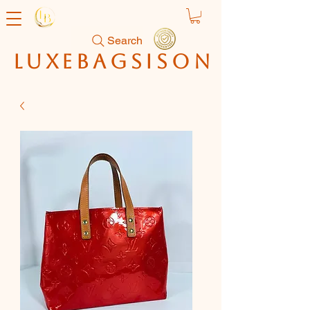
Search
luxebagsison