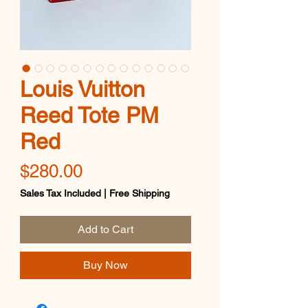
Louis Vuitton
Reed Tote PM
Red
Price
$280.00
Sales Tax Included
|
Free Shipping
Add to Cart
Buy Now