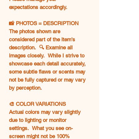
expectations accordingly.
📸 PHOTOS = DESCRIPTION
The photos shown are
considered part of the item's
description. 🔍 Examine all
images closely. While I strive to
showcase each detail accurately,
some subtle flaws or scents may
not be fully captured or may vary
by perception.
🎨 COLOR VARIATIONS
Actual colors may vary slightly
due to lighting or monitor
settings. What you see on-
screen might not be 100%