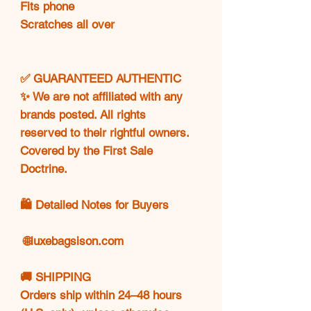
Fits phone
Scratches all over
✅ GUARANTEED AUTHENTIC
✨ We are not affiliated with any
brands posted. All rights
reserved to their rightful owners.
Covered by the First Sale
Doctrine.
🛍️ Detailed Notes for Buyers
🌐
luxebagsison.com
🚚 SHIPPING
Orders ship within 24–48 hours