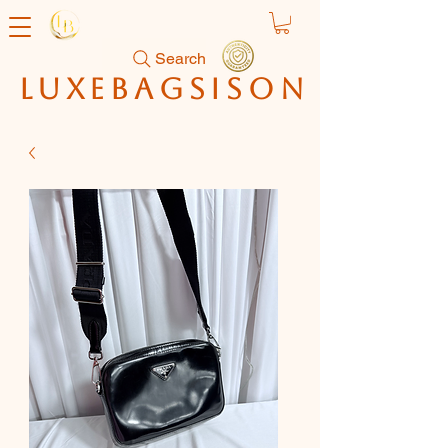
Search
luxebagsison