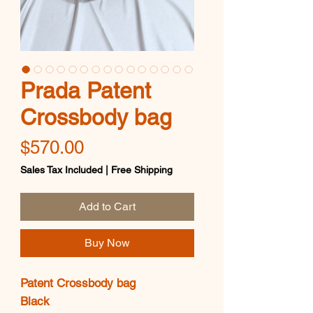
Prada Patent
Crossbody bag
Price
$570.00
Sales Tax Included
|
Free Shipping
Add to Cart
Buy Now
Patent Crossbody bag
Black