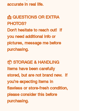
accurate in real life.
📩 QUESTIONS OR EXTRA
PHOTOS?
Don't hesitate to reach out! If
you need additional info or
pictures, message me before
purchasing.
📦 STORAGE & HANDLING
Items have been carefully
stored, but are not brand new. If
you’re expecting items in
flawless or store-fresh condition,
please consider this before
purchasing.