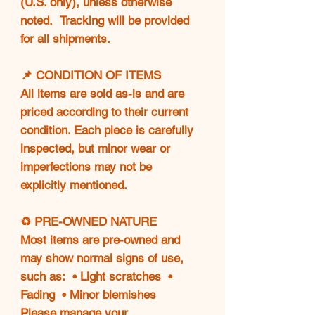
(U.S. only), unless otherwise
noted. Tracking will be provided
for all shipments.
📌 CONDITION OF ITEMS
All items are sold as-is and are
priced according to their current
condition. Each piece is carefully
inspected, but minor wear or
imperfections may not be
explicitly mentioned.
♻️ PRE-OWNED NATURE
Most items are pre-owned and
may show normal signs of use,
such as: • Light scratches •
Fading • Minor blemishes
Please manage your