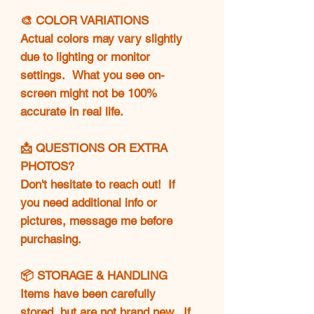
🎨 COLOR VARIATIONS
Actual colors may vary slightly
due to lighting or monitor
settings. What you see on-
screen might not be 100%
accurate in real life.
📩 QUESTIONS OR EXTRA
PHOTOS?
Don't hesitate to reach out! If
you need additional info or
pictures, message me before
purchasing.
📦 STORAGE & HANDLING
Items have been carefully
stored, but are not brand new. If