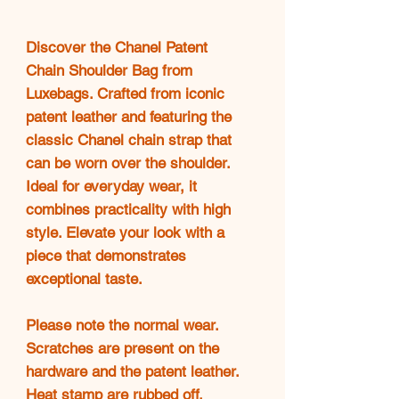
Discover the Chanel Patent
Chain Shoulder Bag from
Luxebags. Crafted from iconic
patent leather and featuring the
classic Chanel chain strap that
can be worn over the shoulder.
Ideal for everyday wear, it
combines practicality with high
style. Elevate your look with a
piece that demonstrates
exceptional taste.
Please note the normal wear.
Scratches are present on the
hardware and the patent leather.
Heat stamp are rubbed off,