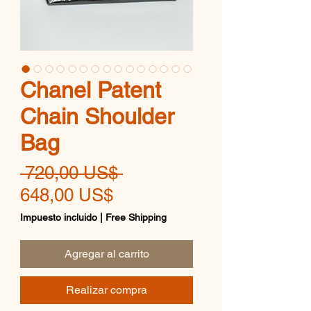
Chanel Patent
Chain Shoulder
Bag
Precio
 720,00 US$ 
Precio
648,00 US$
de
Impuesto incluido
|
Free Shipping
oferta
Agregar al carrito
Realizar compra