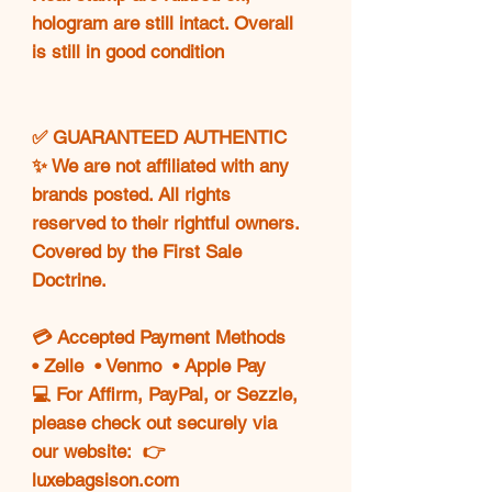
hologram are still intact. Overall
is still in good condition
✅ GUARANTEED AUTHENTIC
✨ We are not affiliated with any
brands posted. All rights
reserved to their rightful owners.
Covered by the First Sale
Doctrine.
💳 Accepted Payment Methods
• Zelle • Venmo • Apple Pay
💻 For Affirm, PayPal, or Sezzle,
please check out securely via
our website: 👉
luxebagsison.com