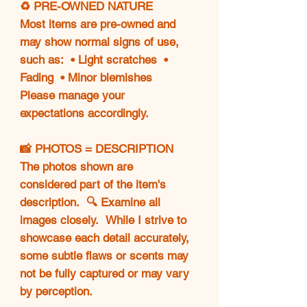
♻️ PRE-OWNED NATURE
Most items are pre-owned and
may show normal signs of use,
such as: • Light scratches •
Fading • Minor blemishes
Please manage your
expectations accordingly.
📸 PHOTOS = DESCRIPTION
The photos shown are
considered part of the item's
description. 🔍 Examine all
images closely. While I strive to
showcase each detail accurately,
some subtle flaws or scents may
not be fully captured or may vary
by perception.