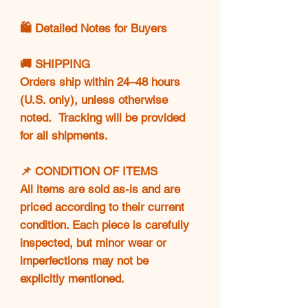
🛍️ Detailed Notes for Buyers
🚚 SHIPPING
Orders ship within 24–48 hours
(U.S. only), unless otherwise
noted. Tracking will be provided
for all shipments.
📌 CONDITION OF ITEMS
All items are sold as-is and are
priced according to their current
condition. Each piece is carefully
inspected, but minor wear or
imperfections may not be
explicitly mentioned.