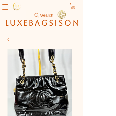
Search
luxebagsison