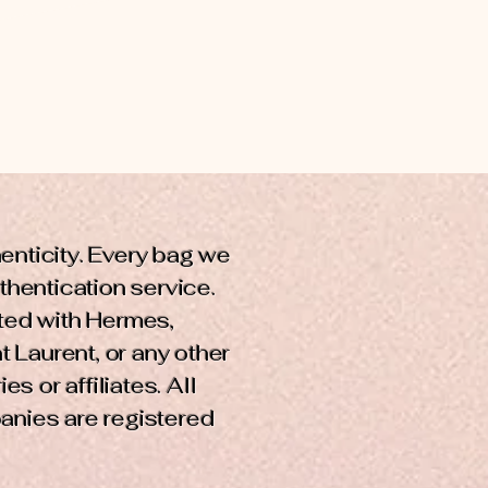
henticity. Every bag we
uthentication service.
cted with Hermes,
t Laurent, or any other
s or affiliates. All
anies are registered