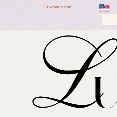
Luxebags.ison