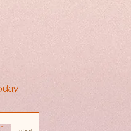
oday
*
Submit