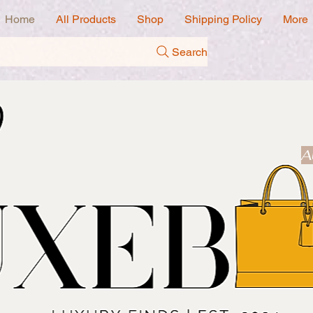
Home
All Products
Shop
Shipping Policy
More
Search
A