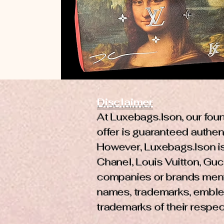
Disclaimer
At Luxebags.Ison, our foun
offer is guaranteed authent
However, Luxebags.Ison is 
Chanel, Louis Vuitton, Gucc
companies or brands mentio
names, trademarks, emble
trademarks of their respe