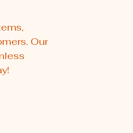
tems,
omers. Our
amless
y!