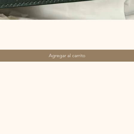
Agregar al carrito