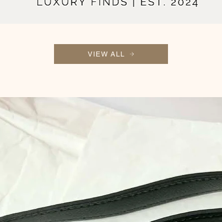
VIEW ALL