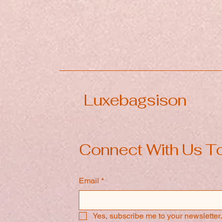
Luxebagsison
Connect With Us T
Email
*
Yes, subscribe me to your newsletter.