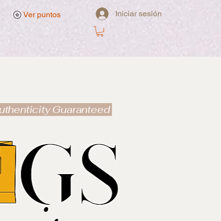
Iniciar sesión
Ver puntos
uthenticity Guaranteed