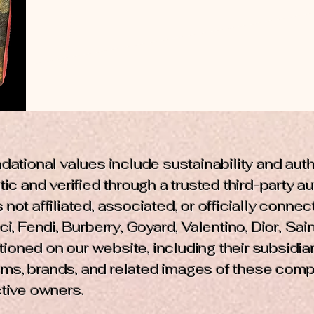
dational values include sustainability and aut
ic and verified through a trusted third-party a
not affiliated, associated, or officially conne
i, Fendi, Burberry, Goyard, Valentino, Dior, Sain
ned on our website, including their subsidiarie
ms, brands, and related images of these comp
ctive owners.