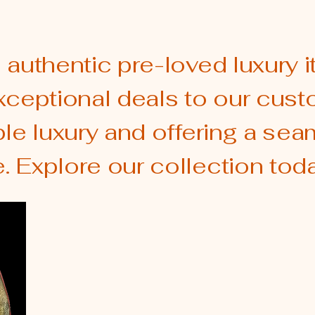
 authentic pre-loved luxury i
xceptional deals to our cust
ble luxury and offering a se
 Explore our collection toda