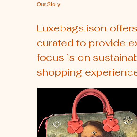
Our Story
Luxebags.ison offers
curated to provide e
focus is on sustaina
shopping experience.