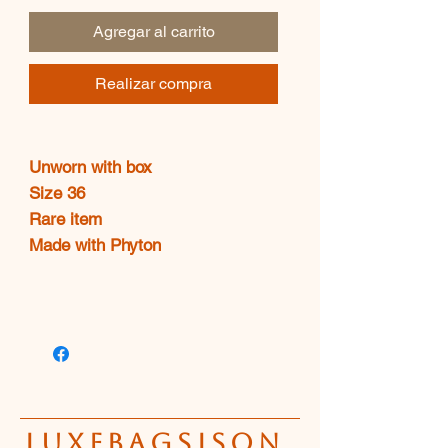
oferta
Agregar al carrito
Realizar compra
Unworn with box
Size 36
Rare item
Made with Phyton
luxebagsison