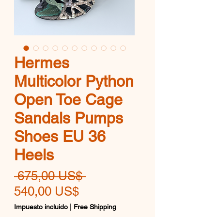
Hermes
Multicolor Python
Open Toe Cage
Sandals Pumps
Shoes EU 36
Heels
Precio
 675,00 US$ 
Precio
540,00 US$
de
Impuesto incluido
|
Free Shipping