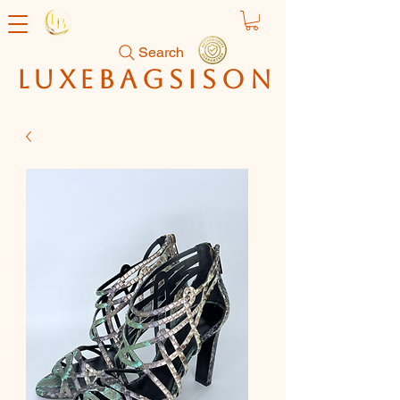
Search
luxebagsison