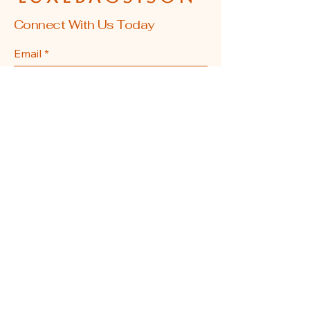
Connect With Us Today
Email
*
Yes, subscribe me to your 
newsletter.
*
Submit
608-855-0337
La Crosse, WI, USA
Privacy Policy
Accessibility Statement