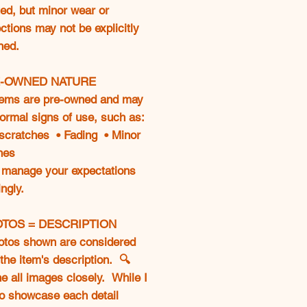
ed, but minor wear or
ctions may not be explicitly
ned.
E-OWNED NATURE
tems are pre-owned and may
ormal signs of use, such as:
 scratches • Fading • Minor
hes
 manage your expectations
ngly.
OTOS = DESCRIPTION
otos shown are considered
 the item's description. 🔍
 all images closely. While I
to showcase each detail