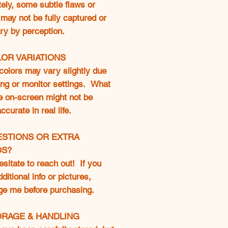
ely, some subtle flaws or
may not be fully captured or
ry by perception.
LOR VARIATIONS
colors may vary slightly due
ting or monitor settings. What
e on-screen might not be
curate in real life.
ESTIONS OR EXTRA
OS?
esitate to reach out! If you
ditional info or pictures,
e me before purchasing.
ORAGE & HANDLING