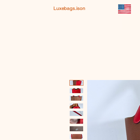
Luxebags.ison