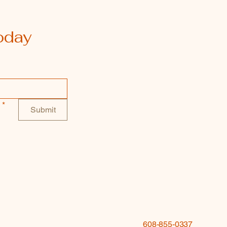
oday
*
Submit
608-855-0337