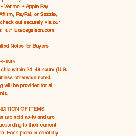
e • Venmo • Apple Pay
Affirm, PayPal, or Sezzle,
check out securely via our
e: 👉 luxebagsison.com
ailed Notes for Buyers
IPPING
ship within 24–48 hours (U.S.
 unless otherwise noted.
g will be provided for all
nts.
NDITION OF ITEMS
ms are sold as-is and are
according to their current
on. Each piece is carefully