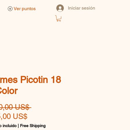
Iniciar sesión
Ver puntos
mes Picotin 18
Color
Precio
0,00 US$ 
Precio
,00 US$
de
 incluido
|
Free Shipping