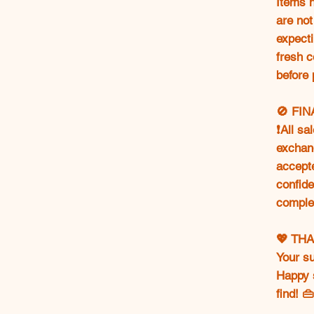
Items h
are not
expecti
fresh c
before 
🚫 FI
❗All sa
exchang
accept
confide
comple
💖 TH
Your s
Happy 
find! 