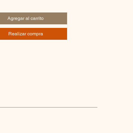
Agregar al carrito
Realizar compra