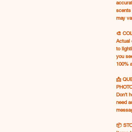
accurat
scents 
may va
🎨 CO
Actual 
to ligh
you se
100% ac
📩 QU
PHOT
Don't h
need ad
messag
📦 ST