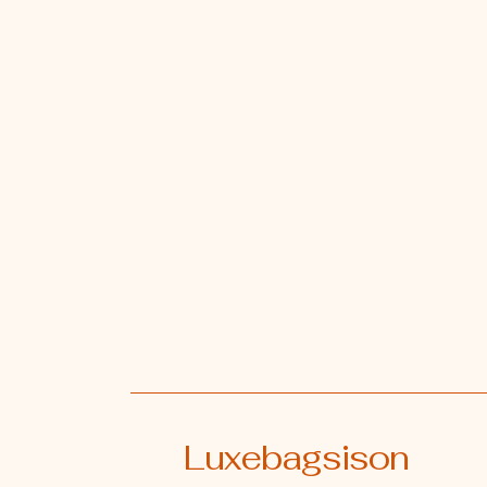
Luxebagsison