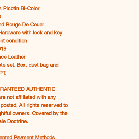
oferta
 Picotin Bi-Color
8
nd Rouge De Couer
 Hardware with lock and key
nt condition
019
ce Leather
te set. Box, dust bag and
PT.
RANTEED AUTHENTIC
e not affiliated with any
posted. All rights reserved to
ightful owners. Covered by the
ale Doctrine.
epted Payment Methods