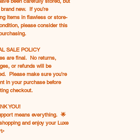
ave been carefully stored, but
 brand new. If you’re
ng items in flawless or store-
ondition, please consider this
purchasing.
NAL SALE POLICY
les are final. No returns,
es, or refunds will be
ed. Please make sure you're
nt in your purchase before
ting checkout.
ANK YOU!
upport means everything. 🌟
shopping and enjoy your Luxe
✨