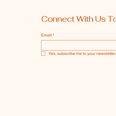
Connect With Us T
Email
*
Yes, subscribe me to your newsletter.