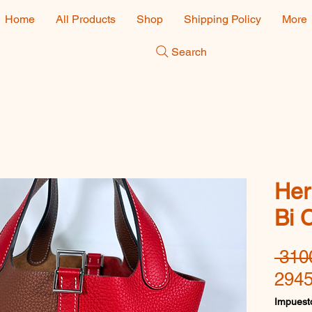
Home
All Products
Shop
Shipping Policy
More
Search
Her
Bi 
 310
2945
Impuesto