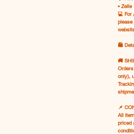
• Zell
💻 For 
please 
websit
🛍️ Det
🚚 SH
Orders 
only),
Trackin
shipme
📌 CO
All ite
priced 
conditi