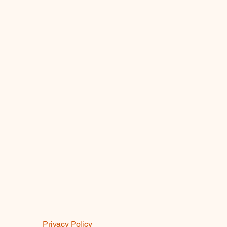
Privacy Policy