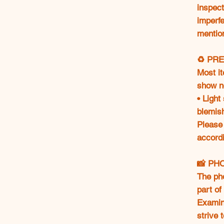
inspect
imperfe
mentio
♻️ PR
Most i
show n
• Light
blemis
Please
accordi
📸 PH
The ph
part of
Examine
strive 