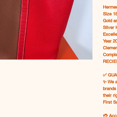
Hermes
Size 1
Gold a
Silver
Excelle
Year 2
Clemen
Comple
RECIE
✅ GUA
✨ We ar
brands 
their r
First S
💳 Acc