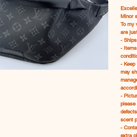
Excelle
Minor 
To my v
are jus
- Ships
- Items
conditi
- Keep
may sh
manage
accordi
- Pictu
please 
defects
scent p
- Conta
extra p