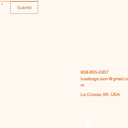
*
Submit
608-855-0337
luxebags.ison@gmail.c
m
La Crosse, WI, USA