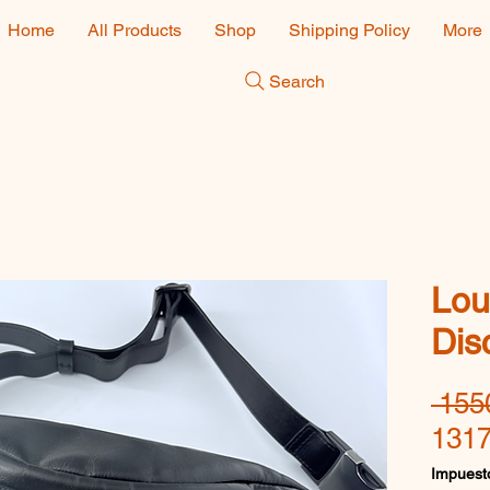
Home
All Products
Shop
Shipping Policy
More
Search
Lou
Dis
 155
1317
Impuesto