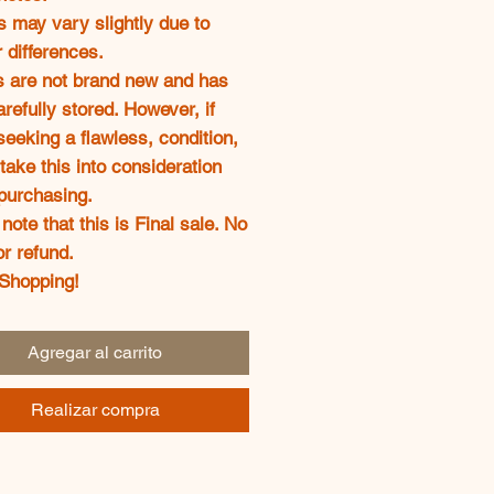
s may vary slightly due to
 differences.
s are not brand new and has
refully stored. However, if
seeking a flawless, condition,
take this into consideration
purchasing.
note that this is Final sale. No
or refund.
Shopping!
Agregar al carrito
Realizar compra