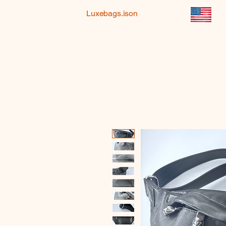
Luxebags.ison