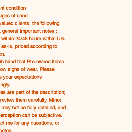
oferta
nt condition
signs of used
alued clients, the following
t general important notes :
 within 24/48 hours within US.
 as-is, priced according to
on.
 in mind that Pre-owned items
ow signs of wear. Please
 your expectations
ngly.
res are part of the description;
review them carefully. Minor
 may not be fully detailed, and
erception can be subjective.
ct me for any questions, or
hotos.