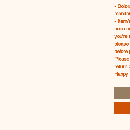
- Color
monitor
- Item/
been ca
you’re 
please 
before 
Please 
return 
Happy 