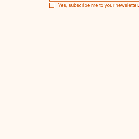
Yes, subscribe me to your newsletter.