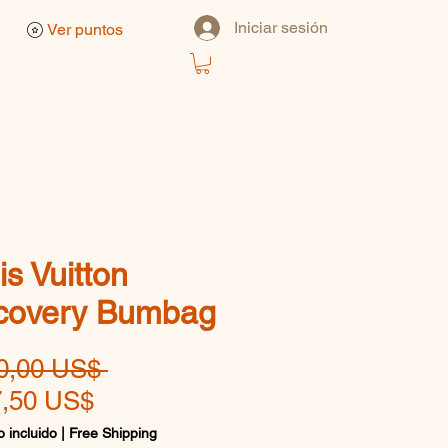
Iniciar sesión
Ver puntos
is Vuitton
covery Bumbag
Precio
0,00 US$ 
Precio
,50 US$
de
 incluido
|
Free Shipping