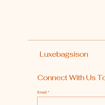
Luxebagsison
Connect With Us T
Email
*