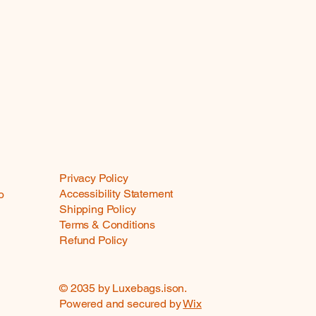
Privacy Policy
Accessibility Statement
o
Shipping Policy
Terms & Conditions
Refund Policy
© 2035 by Luxebags.ison.
Powered and secured by
Wix