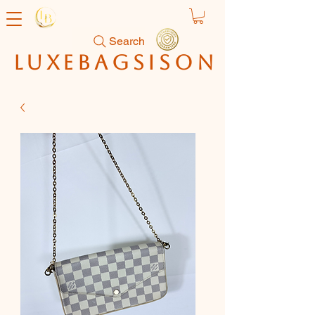
Search
luxebagsison