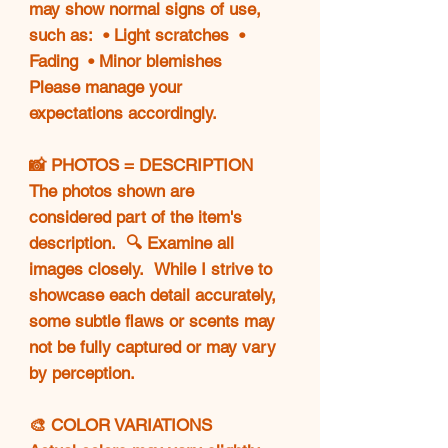
may show normal signs of use,
such as: • Light scratches •
Fading • Minor blemishes
Please manage your
expectations accordingly.
📸 PHOTOS = DESCRIPTION
The photos shown are
considered part of the item's
description. 🔍 Examine all
images closely. While I strive to
showcase each detail accurately,
some subtle flaws or scents may
not be fully captured or may vary
by perception.
🎨 COLOR VARIATIONS