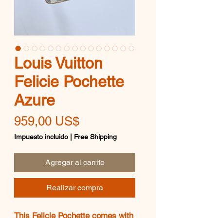
Louis Vuitton
Felicie Pochette
Azure
Precio
959,00 US$
Impuesto incluido
|
Free Shipping
Agregar al carrito
Realizar compra
This Felicie Pochette comes with