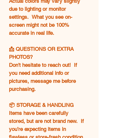
Actual colors may vary slightly
due to lighting or monitor
settings. What you see on-
screen might not be 100%
accurate in real life.
📩 QUESTIONS OR EXTRA
PHOTOS?
Don't hesitate to reach out! If
you need additional info or
pictures, message me before
purchasing.
📦 STORAGE & HANDLING
Items have been carefully
stored, but are not brand new. If
you’re expecting items in
flawless or store-fresh condition,