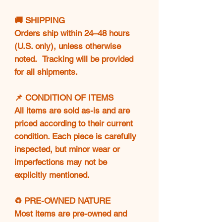
🚚 SHIPPING
Orders ship within 24–48 hours
(U.S. only), unless otherwise
noted. Tracking will be provided
for all shipments.
📌 CONDITION OF ITEMS
All items are sold as-is and are
priced according to their current
condition. Each piece is carefully
inspected, but minor wear or
imperfections may not be
explicitly mentioned.
♻️ PRE-OWNED NATURE
Most items are pre-owned and