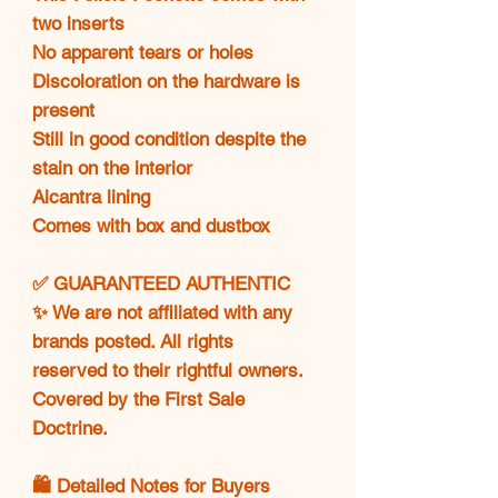
two inserts
No apparent tears or holes
Discoloration on the hardware is
present
Still in good condition despite the
stain on the interior
Alcantra lining
Comes with box and dustbox
✅ GUARANTEED AUTHENTIC
✨ We are not affiliated with any
brands posted. All rights
reserved to their rightful owners.
Covered by the First Sale
Doctrine.
🛍️ Detailed Notes for Buyers