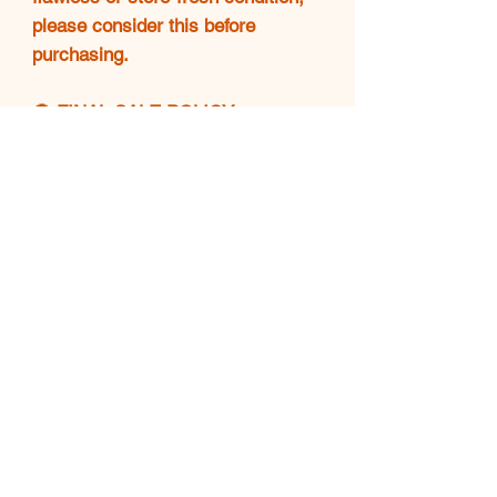
please consider this before
purchasing.
🚫 FINAL SALE POLICY
❗All sales are final. No returns,
exchanges, or refunds will be
accepted. Please make sure
you're confident in your purchase
before completing checkout.
💖 THANK YOU!
Your support means everything.
🌟 Happy shopping and enjoy
your Luxe find! 👜✨