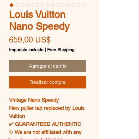
Louis Vuitton
Nano Speedy
Precio
659,00 US$
Impuesto incluido
|
Free Shipping
Agregar al carrito
Realizar compra
Vintage Nano Speedy
New puller tab replaced by Louis
Vuitton
✅ GUARANTEED AUTHENTIC
✨ We are not affiliated with any