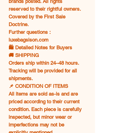
brands posted. All rights
reserved to their rightful owners.
Covered by the First Sale
Doctrine.
Further questions :
luxebagsison.com
🛍️ Detailed Notes for Buyers
🚚 SHIPPING
Orders ship within 24–48 hours.
Tracking will be provided for all
shipments.
📌 CONDITION OF ITEMS
All items are sold as-is and are
priced according to their current
condition. Each piece is carefully
inspected, but minor wear or
imperfections may not be
explicitly mentioned.