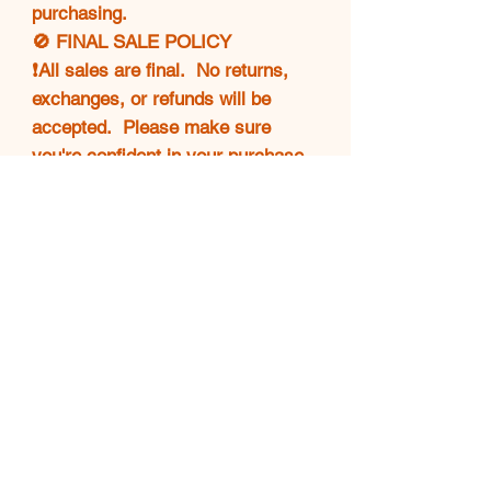
purchasing.
🚫 FINAL SALE POLICY
❗All sales are final. No returns,
exchanges, or refunds will be
accepted. Please make sure
you're confident in your purchase
before completing checkout.
💖 THANK YOU!
Your support means everything.
🌟 Happy shopping and enjoy
your Luxe find! 👜✨
luxebagsison