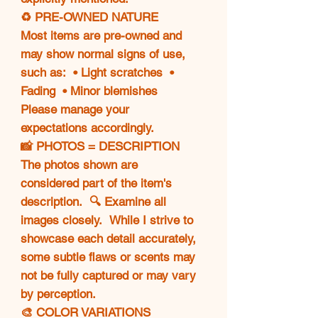
♻️ PRE-OWNED NATURE
Most items are pre-owned and
may show normal signs of use,
such as: • Light scratches •
Fading • Minor blemishes
Please manage your
expectations accordingly.
📸 PHOTOS = DESCRIPTION
The photos shown are
considered part of the item's
description. 🔍 Examine all
images closely. While I strive to
showcase each detail accurately,
some subtle flaws or scents may
not be fully captured or may vary
by perception.
🎨 COLOR VARIATIONS