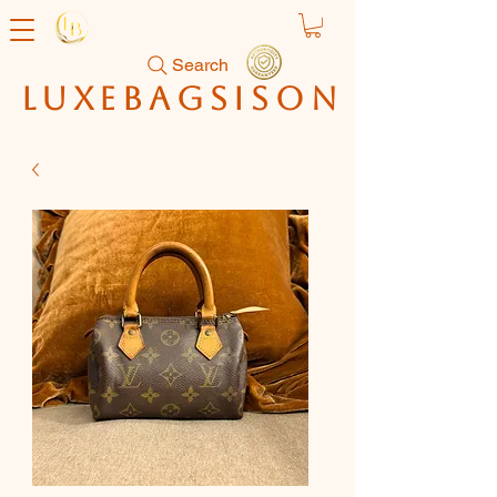
Search
luxebagsison