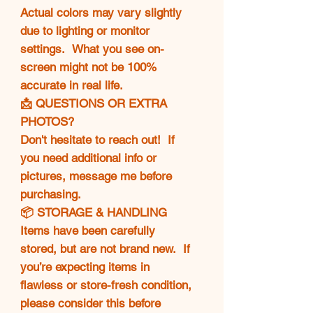
Actual colors may vary slightly
due to lighting or monitor
settings. What you see on-
screen might not be 100%
accurate in real life.
📩 QUESTIONS OR EXTRA
PHOTOS?
Don't hesitate to reach out! If
you need additional info or
pictures, message me before
purchasing.
📦 STORAGE & HANDLING
Items have been carefully
stored, but are not brand new. If
you’re expecting items in
flawless or store-fresh condition,
please consider this before