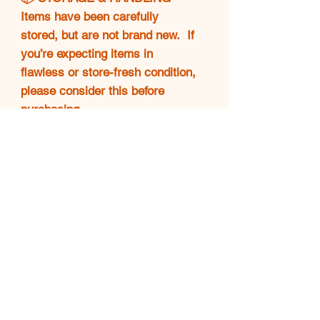
Items have been carefully
stored, but are not brand new. If
you’re expecting items in
flawless or store-fresh condition,
please consider this before
purchasing.
🚫 FINAL SALE POLICY
❗All sales are final. No returns,
exchanges, or refunds will be
accepted. Please make sure
you're confident in your purchase
before completing checkout.
💖 THANK YOU!
Your support means everything.
🌟 Happy shopping and enjoy