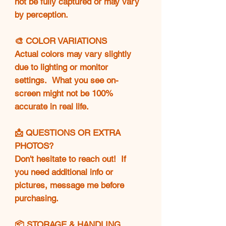
not be fully captured or may vary
by perception.
🎨 COLOR VARIATIONS
Actual colors may vary slightly
due to lighting or monitor
settings. What you see on-
screen might not be 100%
accurate in real life.
📩 QUESTIONS OR EXTRA
PHOTOS?
Don't hesitate to reach out! If
you need additional info or
pictures, message me before
purchasing.
📦 STORAGE & HANDLING