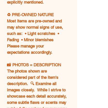
explicitly mentioned.
♻️ PRE-OWNED NATURE
Most items are pre-owned and
may show normal signs of use,
such as: • Light scratches •
Fading • Minor blemishes
Please manage your
expectations accordingly.
📸 PHOTOS = DESCRIPTION
The photos shown are
considered part of the item's
description. 🔍 Examine all
images closely. While I strive to
showcase each detail accurately,
some subtle flaws or scents may