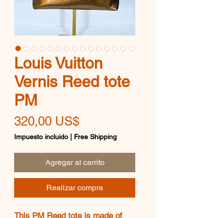
Louis Vuitton
Vernis Reed tote
PM
Precio
320,00 US$
Impuesto incluido
|
Free Shipping
Agregar al carrito
Realizar compra
This PM Reed tote is made of