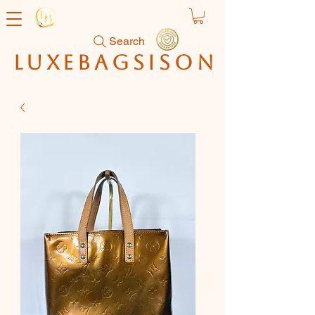
Search
luxebagsison