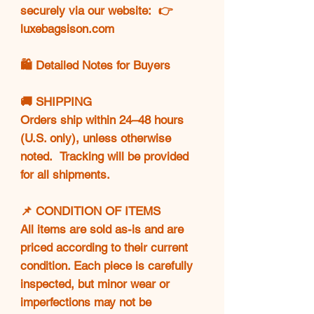
securely via our website: 👉
luxebagsison.com
🛍️ Detailed Notes for Buyers
🚚 SHIPPING
Orders ship within 24–48 hours
(U.S. only), unless otherwise
noted. Tracking will be provided
for all shipments.
📌 CONDITION OF ITEMS
All items are sold as-is and are
priced according to their current
condition. Each piece is carefully
inspected, but minor wear or
imperfections may not be