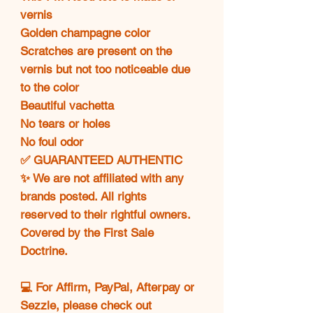
vernis
Golden champagne color
Scratches are present on the
vernis but not too noticeable due
to the color
Beautiful vachetta
No tears or holes
No foul odor
✅ GUARANTEED AUTHENTIC
✨ We are not affiliated with any
brands posted. All rights
reserved to their rightful owners.
Covered by the First Sale
Doctrine.
💻 For Affirm, PayPal, Afterpay or
Sezzle, please check out