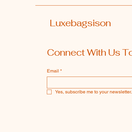
Luxebagsison
Connect With Us T
Email
*
Yes, subscribe me to your newsletter.