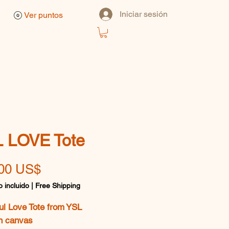
Iniciar sesión
Ver puntos
 LOVE Tote
Precio
00 US$
 incluido
|
Free Shipping
ul Love Tote from YSL
n canvas