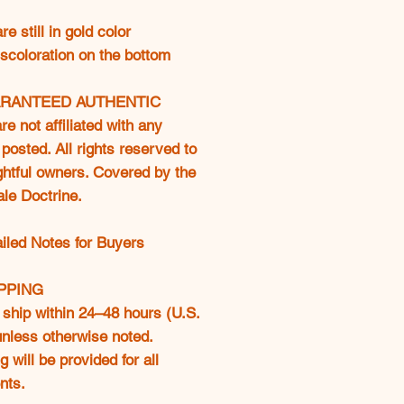
e still in gold color
discoloration on the bottom
RANTEED AUTHENTIC
e not affiliated with any
posted. All rights reserved to
ightful owners. Covered by the
ale Doctrine.
ailed Notes for Buyers
IPPING
ship within 24–48 hours (U.S.
 unless otherwise noted.
g will be provided for all
nts.