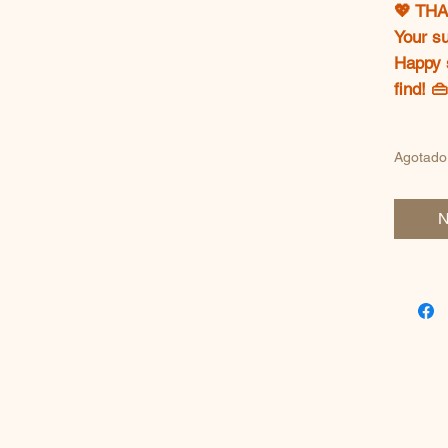
💖 TH
Your s
Happy 
find! 
Agotado
N