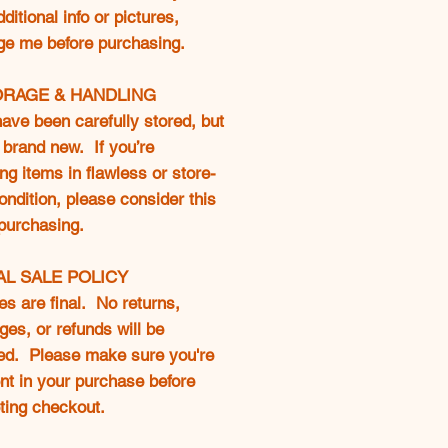
ditional info or pictures,
e me before purchasing.
ORAGE & HANDLING
ave been carefully stored, but
 brand new. If you’re
ng items in flawless or store-
ondition, please consider this
purchasing.
NAL SALE POLICY
les are final. No returns,
es, or refunds will be
ed. Please make sure you're
nt in your purchase before
ting checkout.