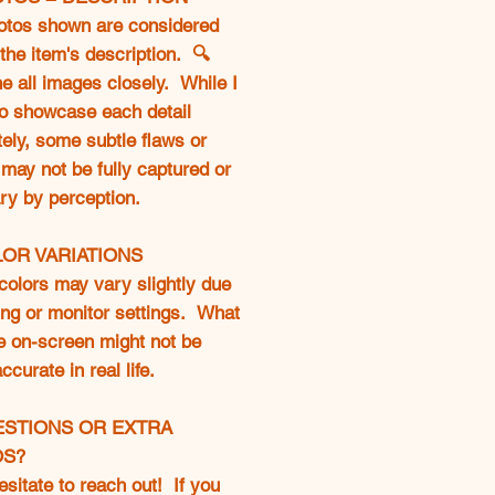
otos shown are considered
 the item's description. 🔍
 all images closely. While I
to showcase each detail
ely, some subtle flaws or
may not be fully captured or
ry by perception.
LOR VARIATIONS
colors may vary slightly due
ting or monitor settings. What
e on-screen might not be
curate in real life.
ESTIONS OR EXTRA
OS?
esitate to reach out! If you