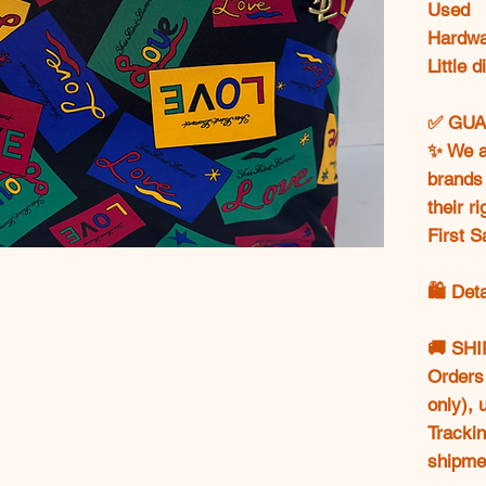
Used
Hardwar
Little 
✅ GUA
✨ We ar
brands 
their r
First S
🛍️ Det
🚚 SH
Orders 
only),
Trackin
shipme