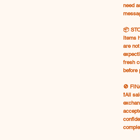
need ad
messag
📦 ST
Items h
are not
expecti
fresh c
before 
🚫 FI
❗All sa
exchang
accept
confide
comple