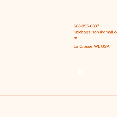
608-855-0337
luxebags.ison@gmail.c
m
La Crosse, WI, USA