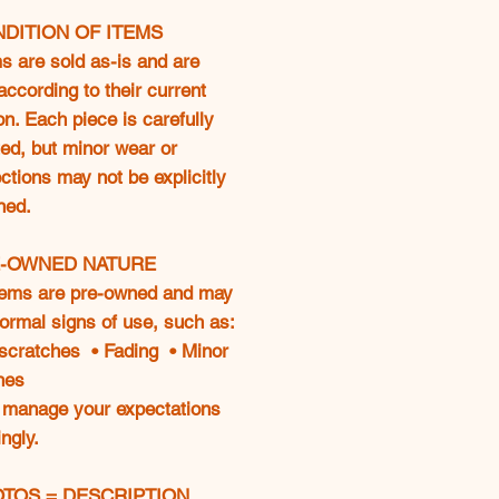
NDITION OF ITEMS
ms are sold as-is and are
according to their current
on. Each piece is carefully
ed, but minor wear or
ctions may not be explicitly
ned.
E-OWNED NATURE
tems are pre-owned and may
ormal signs of use, such as:
 scratches • Fading • Minor
hes
 manage your expectations
ngly.
OTOS = DESCRIPTION