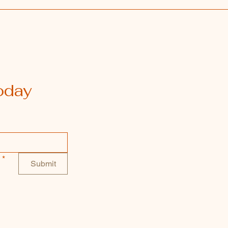
oday
*
Submit