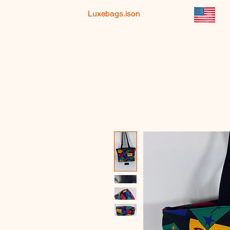
Luxebags.ison