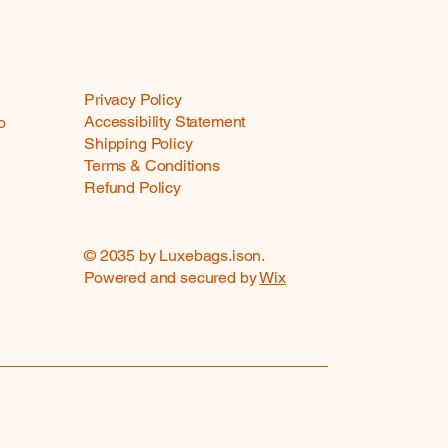
Privacy Policy
Accessibility Statement
o
Shipping Policy
Terms & Conditions
Refund Policy
© 2035 by Luxebags.ison.
Powered and secured by
Wix