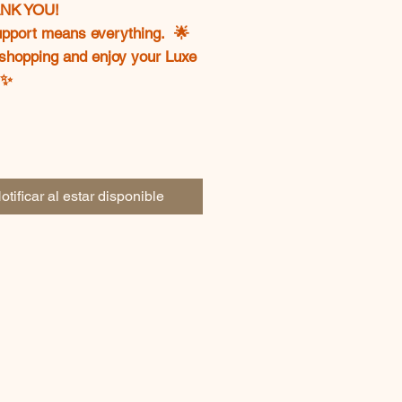
ANK YOU!
upport means everything. 🌟
shopping and enjoy your Luxe
✨
otificar al estar disponible