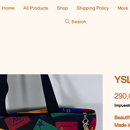
Home
All Products
Shop
Shipping Policy
More
Search
YSL
290,
Impuesto
Beautif
Made i