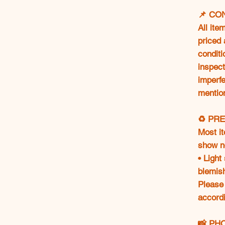
📌 CO
All ite
priced 
conditi
inspect
imperfe
mentio
♻️ PR
Most i
show n
• Light
blemis
Please
accordi
📸 PH