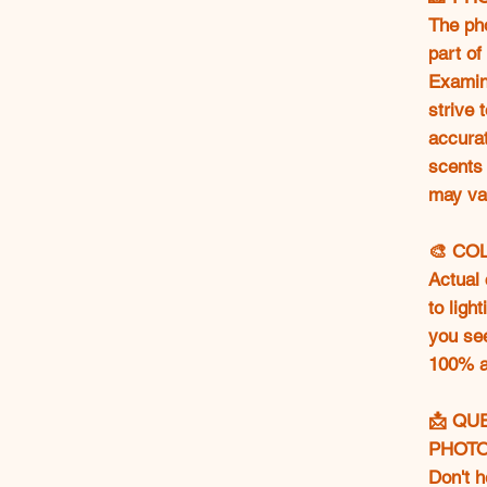
The ph
part of
Examine
strive 
accurat
scents 
may va
🎨 CO
Actual 
to ligh
you se
100% ac
📩 QU
PHOT
Don't h